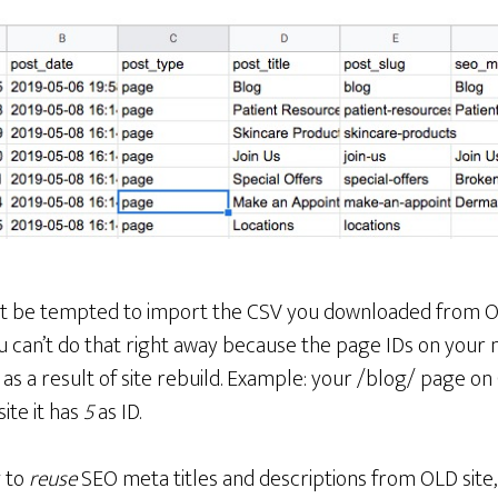
ght be tempted to import the CSV you downloaded from 
ou can’t do that right away because the page IDs on your n
e as a result of site rebuild. Example: your /blog/ page o
ite it has
5
as ID.
g to
reuse
SEO meta titles and descriptions from OLD site, 