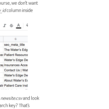
ourse, we don’t want
_id
column inside
h
newsite.csv
and look
arch key? That’s