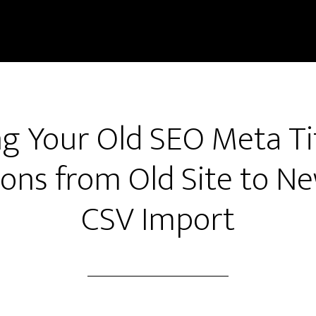
g Your Old SEO Meta Ti
ons from Old Site to Ne
CSV Import