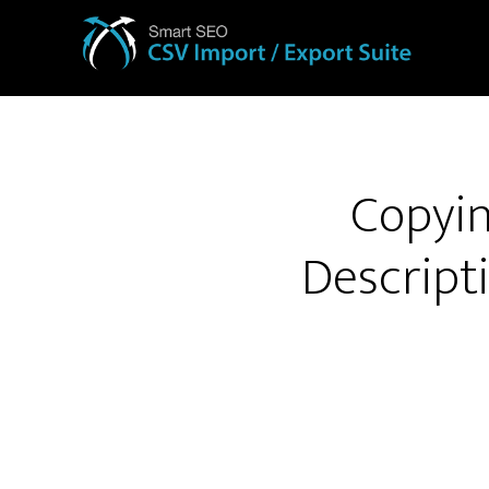
Copyin
Descripti