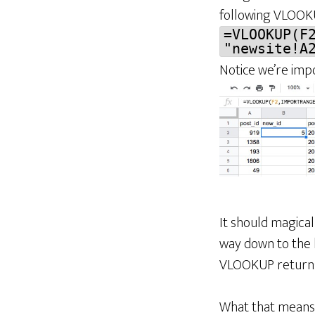
following VLOOK
=VLOOKUP(F
"newsite!A
Notice we’re imp
It should magica
way down to the
VLOOKUP retur
What that means i