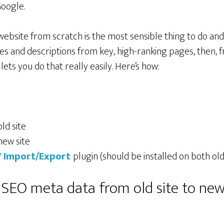
oogle.
 website from scratch is the most sensible thing to do an
es and descriptions from key, high-ranking pages, then, f
lets you do that really easily. Here’s how:
ld site
new site
 Import/Export
plugin (should be installed on both old
 SEO meta data from old site to new