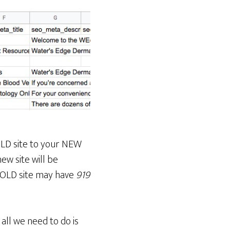
OLD site to your NEW
ew site will be
n OLD site may have
919
all we need to do is