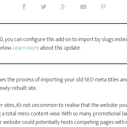
3.0, you can configure this add-on to import by slugs inste
below.
Learn more
about this update.
es the process of importing your old SEO meta titles an
ewly-rebuilt site.
r sites, it’s not uncommon to realise that the website yo
 a total mess content-wise. With so many promotional l
r website could potentially hosts competing pages with i