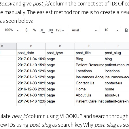
te.csv
and give
post_id
column the correct set of IDs.Of c
ne manually. The easiest method for me is to create a
new
 as seen below:
ulate
new_id
column using VLOOKUP and search throug
new IDs using
post_slug
as search key.Why
post_slug
as se