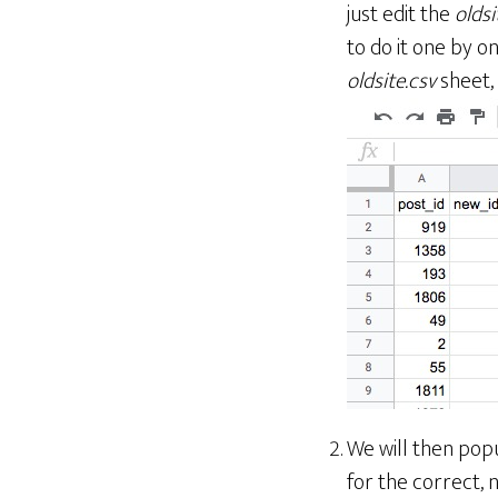
just edit the
oldsi
to do it one by o
oldsite.csv
sheet,
We will then pop
for the correct, 