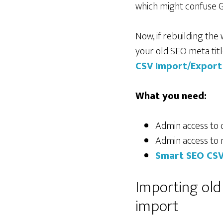
which might confuse G
Now, if rebuilding the
your old SEO meta titl
CSV Import/Export
What you need:
Admin access to o
Admin access to 
Smart SEO CSV
Importing old
import