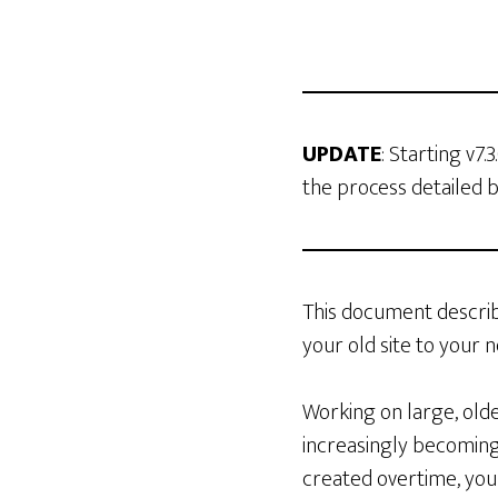
UPDATE
: Starting v7.
the process detailed 
This document describ
your old site to your n
Working on large, olde
increasingly becoming
created overtime, you