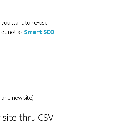
d you want to re-use
ret not as
Smart SEO
 and new site)
 site thru CSV