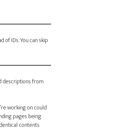
ad of IDs. You can skip
d descriptions from
u’re working on could
anding pages being
dentical contents