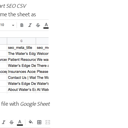
rt SEO CSV
me the sheet as
file with
Google Sheet