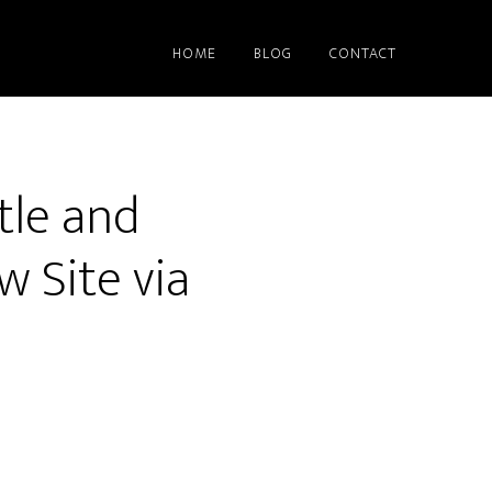
HOME
BLOG
CONTACT
tle and
w Site via