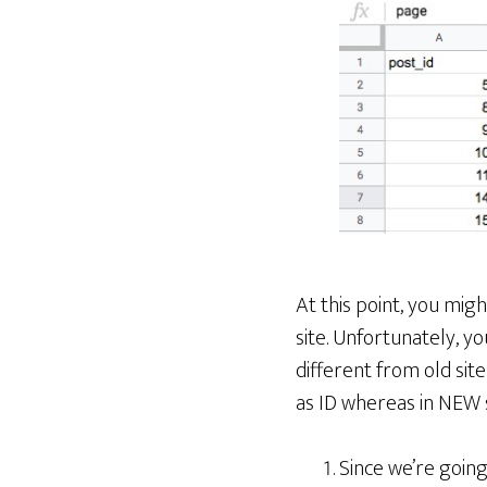
At this point, you mi
site. Unfortunately, y
different from old sit
as ID whereas in NEW s
Since we’re goin