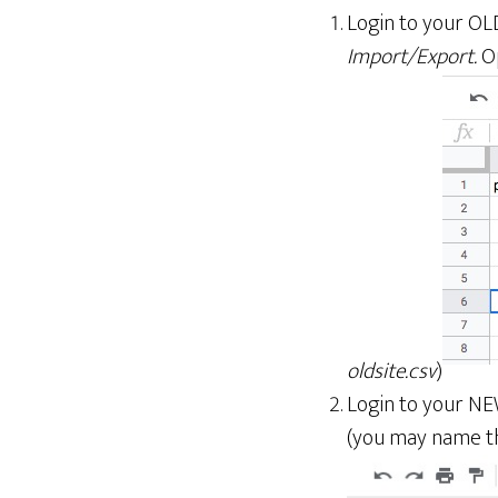
Login to your OL
Import/Export.
Op
oldsite.csv
)
Login to your NE
(you may name t