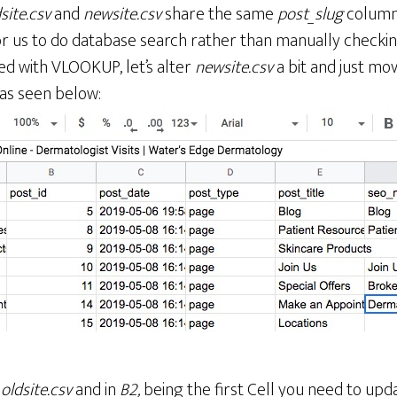
site.csv
and
newsite.csv
share the same
post_slug
column 
or us to do database search rather than manually checkin
d with VLOOKUP, let’s alter
newsite.csv
a bit and just mo
 as seen below:
o
oldsite.csv
and in
B2,
being the first Cell you need to upda