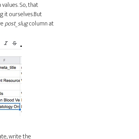
values. So, that
g it ourselves.But
ve
post_slug
column at
te, write the