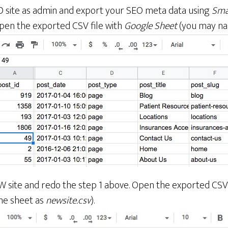
D site as admin and export your SEO meta data using
Sma
en the exported CSV file with
Google Sheet
(you may na
W site and redo the step 1 above. Open the exported CSV 
he sheet as
newsite.csv
).