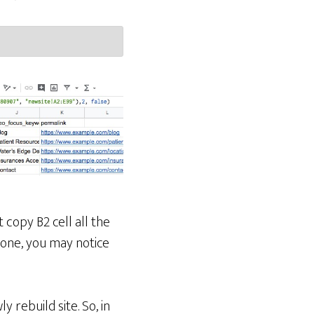
t copy B2 cell all the
one, you may notice
 rebuild site. So, in