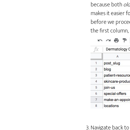
because both
old
makes it easier f
before we procee
the first column,
Navigate back t