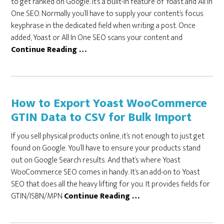
to get ranked on Google. It’s a built-in feature of Yoast and All In
One SEO. Normally you’ll have to supply your content’s focus
keyphrase in the dedicated field when writing a post. Once
added, Yoast or All In One SEO scans your content and
Continue Reading …
How to Export Yoast WooCommerce
GTIN Data to CSV for Bulk Import
If you sell physical products online, it’s not enough to just get
found on Google. You’ll have to ensure your products stand
out on Google Search results. And that’s where Yoast
WooCommerce SEO comes in handy. It’s an add-on to Yoast
SEO that does all the heavy lifting for you. It provides fields for
GTIN/ISBN/MPN
Continue Reading …