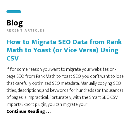
Blog
How to Migrate SEO Data from Rank
Math to Yoast (or Vice Versa) Using
CSV
If for some reason you want to migrate your website’s on-
page SEO from Rank Math to Yoast SEO, you don’t want to lose
that carefully optimized SEO metadata. Manually copying SEO
titles, descriptions, and keywords for hundreds (or thousands)
of pages is impractical. Fortunately, with the Smart SEO CSV
Import/Export plugin, you can migrate your
Continue Reading …