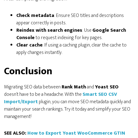
Check metadata
: Ensure SEO titles and descriptions
appear correctly in posts.
Reindex with search engines
: Use
Google Search
Console
to request indexing for key pages.
Clear cache
: If using a caching plugin, clear the cache to
apply changes instantly.
Conclusion
Migrating SEO data between
Rank Math
and
Yoast SEO
doesn’t have to be a headache. With the
Smart SEO CSV
Import/Export
plugin, you can move SEO metadata quickly and
maintain your search rankings. Try it today and simplify your SEO
management!
SEE ALSO:
How to Export Yoast WooCommerce GTIN