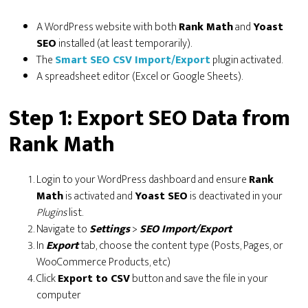
A WordPress website with both
Rank Math
and
Yoast
SEO
installed (at least temporarily).
The
Smart SEO CSV Import/Export
plugin activated.
A spreadsheet editor (Excel or Google Sheets).
Step 1: Export SEO Data from
Rank Math
Login to your WordPress dashboard and ensure
Rank
Math
is activated and
Yoast SEO
is deactivated in your
Plugins
list.
Navigate to
Settings
>
SEO Import/Export
In
Export
tab, choose the content type (Posts, Pages, or
WooCommerce Products, etc)
Click
Export to CSV
button and save the file in your
computer