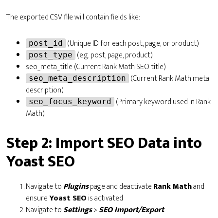
The exported CSV file will contain fields like:
(Unique ID for each post, page, or product)
post_id
(e.g. post, page, product)
post_type
seo_meta_title (Current Rank Math SEO title)
(Current Rank Math meta
seo_meta_description
description)
(Primary keyword used in Rank
seo_focus_keyword
Math)
Step 2: Import SEO Data into
Yoast SEO
Navigate to
Plugins
page and deactivate
Rank Math
and
ensure
Yoast SEO
is activated
Navigate to
Settings
>
SEO Import/Export