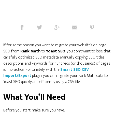
If for some reason you want to migrate your website’s on-page
SEO from
Rank Math
to
Yoast SEO
, you don’t want to lose that
carefully optimized SEO metadata. Manually copying SEO titles,
descriptions, and keywords for hundreds (or thousands) of pages
is impractical. Fortunately, with the
Smart SEO CSV
Import/Export
plugin, you can migrate your Rank Math data to
Yoast SEO quickly and efficiently using a CSV file.
What You’ll Need
Before you start, make sure you have: