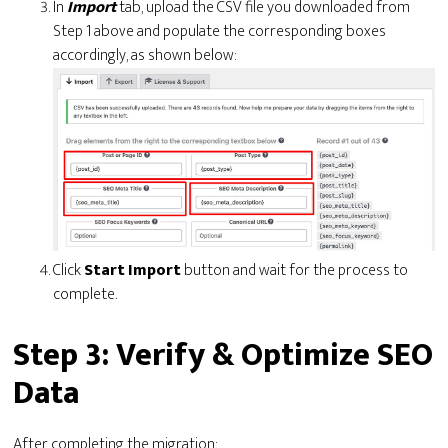
In
Import
tab, upload the CSV file you downloaded from
Step 1 above and populate the corresponding boxes
accordingly, as shown below:
Click
Start
Import
button and wait for the process to
complete.
Step 3: Verify & Optimize SEO
Data
After completing the migration: