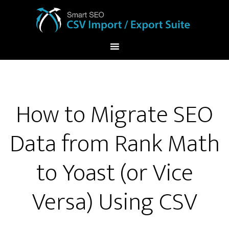
How to Migrate SEO
Data from Rank Math
to Yoast (or Vice
Versa) Using CSV