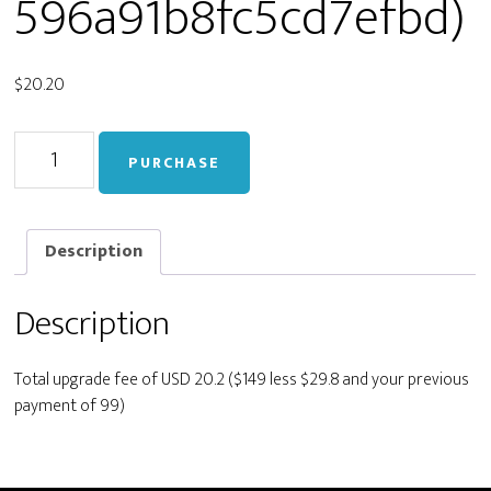
596a91b8fc5cd7efbd)
$
20.20
Upgrade
PURCHASE
from
Business
to
Developer
Description
(live_83a41cd445cc0a596a91b8fc5cd7efbd)
quantity
Description
Total upgrade fee of USD 20.2 ($149 less $29.8 and your previous
payment of 99)