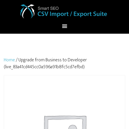
Home
/ Upgrade from Business to Developer
(live_83a41cd445cc0a596a91b8fc5cd7efbd)