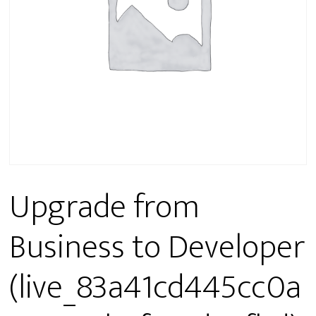
Upgrade from
Business to Developer
(live_83a41cd445cc0a