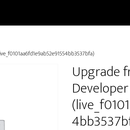
live_f0101aa6fd1e9ab52e91554bb3537bfa)
Upgrade f
Developer
(live_f01
4bb3537bf