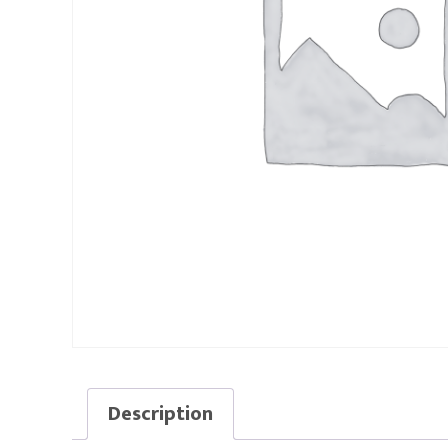
Description