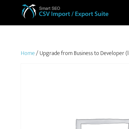
Home
/ Upgrade from Business to Developer (