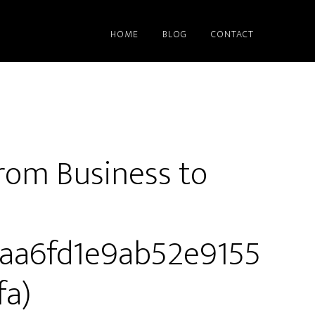
HOME
BLOG
CONTACT
rom Business to
01aa6fd1e9ab52e9155
a)