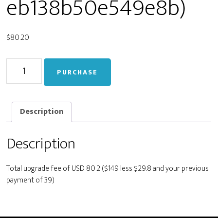
eb138b50e549e8b)
$
80.20
Upgrade
PURCHASE
from
Personal
to
Developer
Description
(400cb46be065fe7c1eb138b50e549e8b)
quantity
Description
Total upgrade fee of USD 80.2 ($149 less $29.8 and your previous
payment of 39)