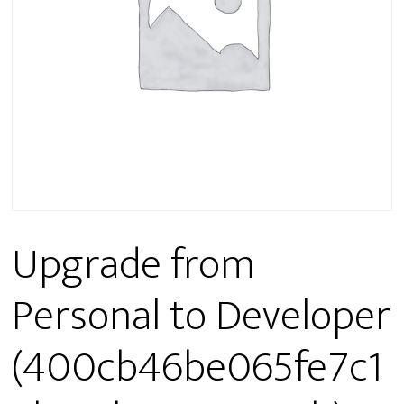
Upgrade from
Personal to Developer
(400cb46be065fe7c1