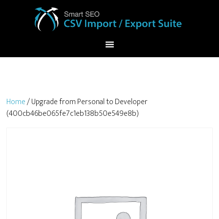
Home
/ Upgrade from Personal to Developer
(400cb46be065fe7c1eb138b50e549e8b)