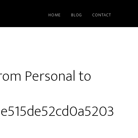
HOME
BLOG
CONTACT
rom Personal to
4e515de52cd0a5203