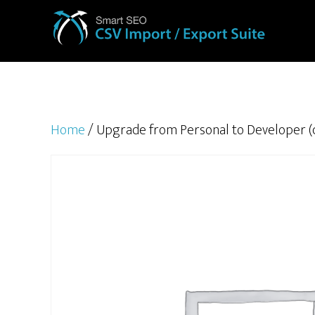
Home
/ Upgrade from Personal to Developer