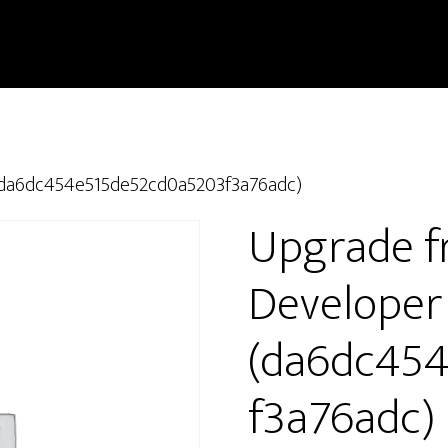
 (da6dc454e515de52cd0a5203f3a76adc)
Upgrade f
Developer
(da6dc45
f3a76adc)