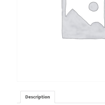
Description