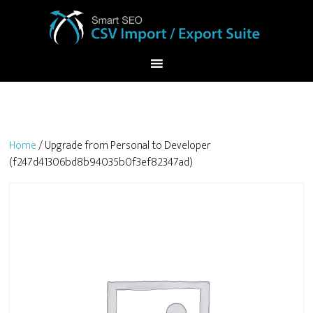
Home
/ Upgrade from Personal to Developer
(f247d41306bd8b94035b0f3ef82347ad)