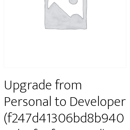
Upgrade from
Personal to Developer
(f247d41306bd8b940