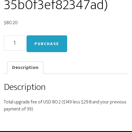
35b0f3ef82347ad)
$
80.20
Upgrade
PURCHASE
from
Personal
to
Developer
Description
(f247d41306bd8b94035b0f3ef82347ad)
quantity
Description
Total upgrade fee of USD 80.2 ($149 less $29.8 and your previous
payment of 39)