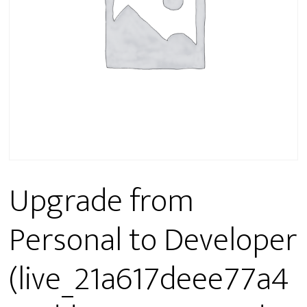
Upgrade from
Personal to Developer
(live_21a617deee77a4