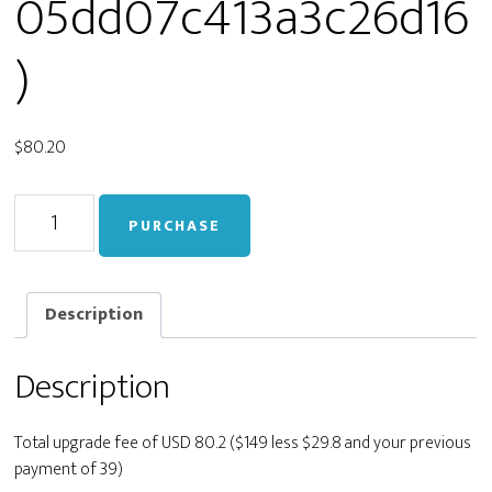
05dd07c413a3c26d16
)
$
80.20
Upgrade
PURCHASE
from
Personal
to
Developer
Description
(live_21a617deee77a405dd07c413a3c26d16)
quantity
Description
Total upgrade fee of USD 80.2 ($149 less $29.8 and your previous
payment of 39)