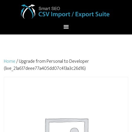
Home
/ Upgrade from Personal to Developer
(live_21a617deee77a405dd07c413a3c26d16)