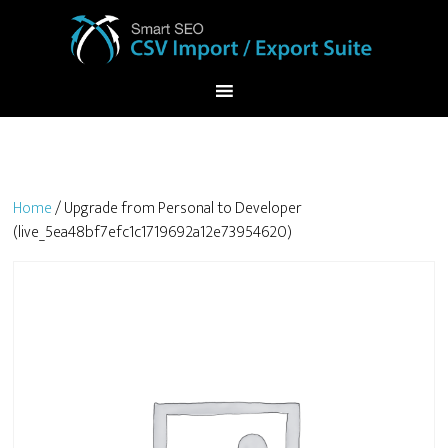
Home
/ Upgrade from Personal to Developer
(live_5ea48bf7efc1c1719692a12e73954620)