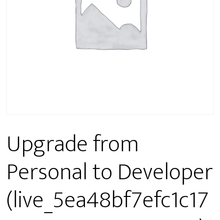
Upgrade from
Personal to Developer
(live_5ea48bf7efc1c17