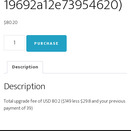
19692a12e73954620)
$
80.20
Upgrade
PURCHASE
from
Personal
to
Developer
Description
(live_5ea48bf7efc1c1719692a12e73954620)
quantity
Description
Total upgrade fee of USD 80.2 ($149 less $29.8 and your previous
payment of 39)