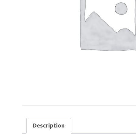
Description