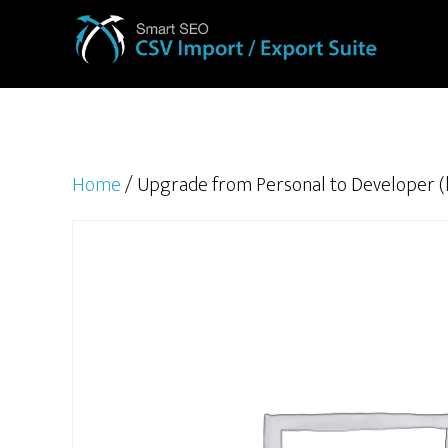
Home
/ Upgrade from Personal to Developer (