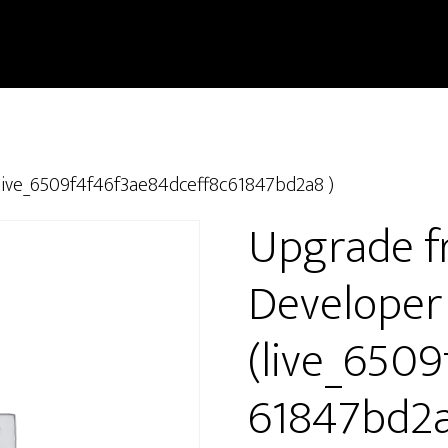
live_6509f4f46f3ae84dceff8c61847bd2a8 )
Upgrade f
Developer
(live_650
61847bd2a