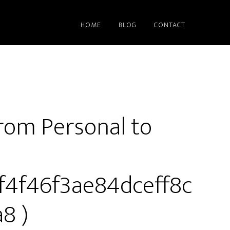
HOME
BLOG
CONTACT
rom Personal to
9f4f46f3ae84dceff8c
8 )