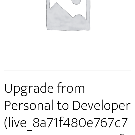
Upgrade from
Personal to Developer
(live_8a71f480e767c7