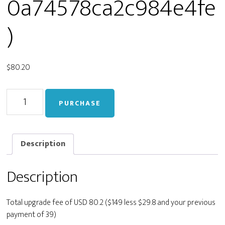
0a74578ca2c984e4fe
)
$
80.20
Upgrade
PURCHASE
from
Personal
to
Developer
Description
(live_8a71f480e767c70a74578ca2c984e4fe)
quantity
Description
Total upgrade fee of USD 80.2 ($149 less $29.8 and your previous
payment of 39)