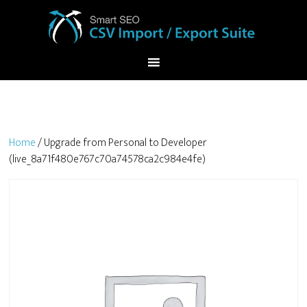
Home
/ Upgrade from Personal to Developer
(live_8a71f480e767c70a74578ca2c984e4fe)