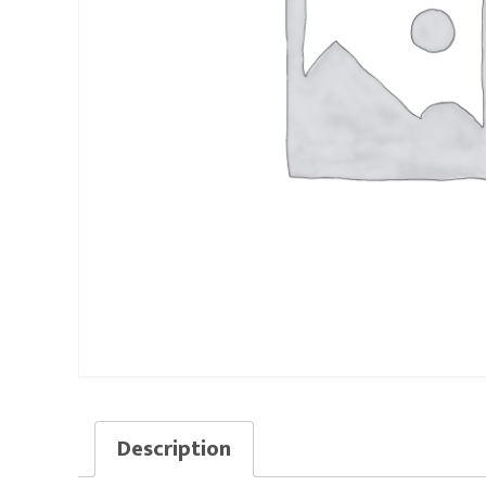
Description