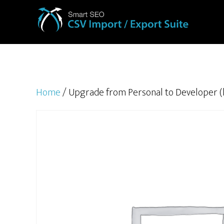
Home
/ Upgrade from Personal to Developer (