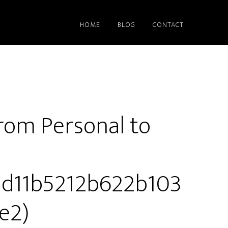
HOME
BLOG
CONTACT
rom Personal to
13d11b5212b622b103
e2)