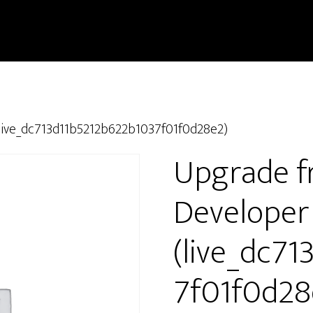
live_dc713d11b5212b622b1037f01f0d28e2)
Upgrade f
Developer
(live_dc7
7f01f0d28