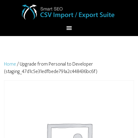
Home
/ Upgrade from Personal to Developer
(staging_47d1c5e31edfbede791a2c448436bc6f)