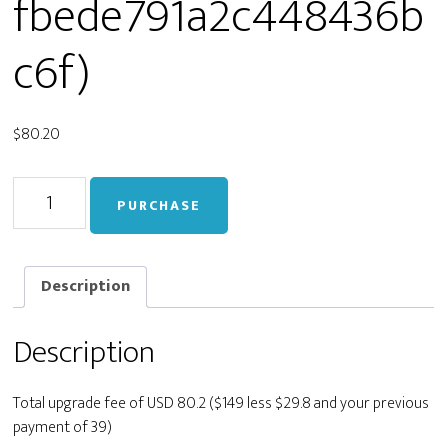
fbede791a2c448436b
c6f)
$
80.20
Upgrade
PURCHASE
from
Personal
to
Developer
Description
(staging_47d1c5e31edfbede791a2c448436bc6f)
quantity
Description
Total upgrade fee of USD 80.2 ($149 less $29.8 and your previous
payment of 39)