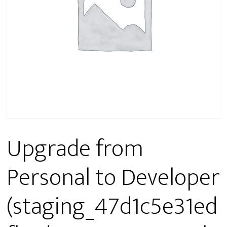
Upgrade from
Personal to Developer
(staging_47d1c5e31ed