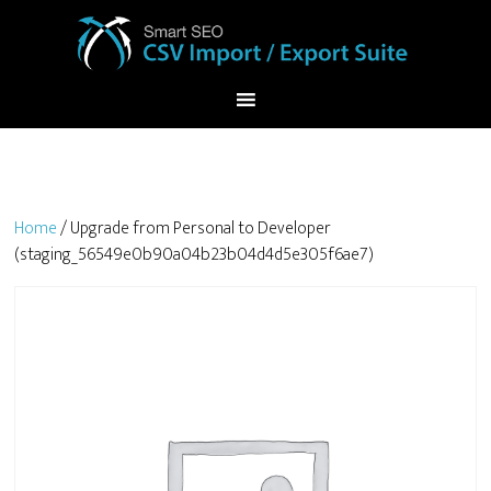
Home
/ Upgrade from Personal to Developer
(staging_56549e0b90a04b23b04d4d5e305f6ae7)