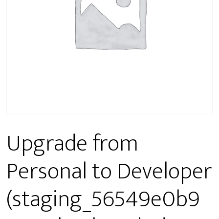
Upgrade from
Personal to Developer
(staging_56549e0b9