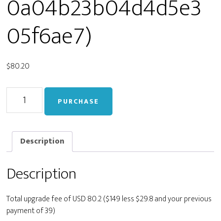
0a04b23b04d4d5e3
05f6ae7)
$
80.20
Upgrade
PURCHASE
from
Personal
to
Developer
Description
(staging_56549e0b90a04b23b04d4d5e305f6ae7)
quantity
Description
Total upgrade fee of USD 80.2 ($149 less $29.8 and your previous
payment of 39)