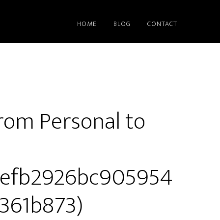
HOME
BLOG
CONTACT
rom Personal to
9efb2926bc905954
361b873)