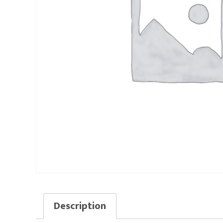
Description