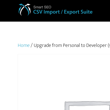
Home
/ Upgrade from Personal to Developer