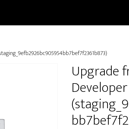
 (staging_9efb2926bc905954bb7bef7f2361b873)
Upgrade f
Developer
(staging_
bb7bef7f2