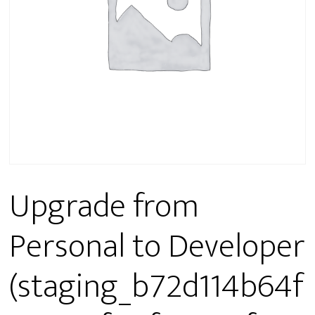
Upgrade from
Personal to Developer
(staging_b72d114b64f