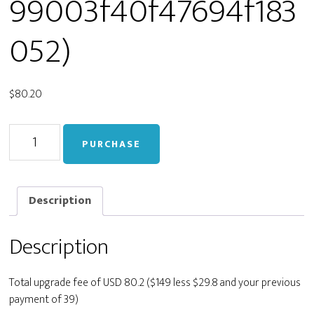
99003f40f47694f183
052)
$
80.20
Upgrade
PURCHASE
from
Personal
to
Developer
Description
(staging_b72d114b64f99003f40f47694f183052)
quantity
Description
Total upgrade fee of USD 80.2 ($149 less $29.8 and your previous
payment of 39)