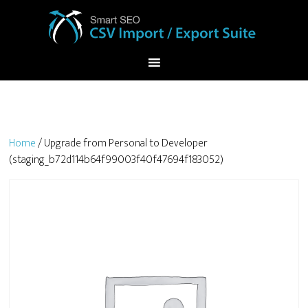
Home
/ Upgrade from Personal to Developer
(staging_b72d114b64f99003f40f47694f183052)