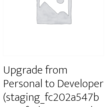
Upgrade from
Personal to Developer
(staging_fc202a547b