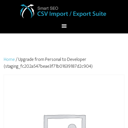
Home
/ Upgrade from Personal to Developer
(staging_fc202a547beae3f71b01639187d2c904)