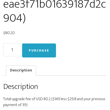
eae3f71b01639187d2c
904)
$
80.20
Upgrade
PURCHASE
from
Personal
to
Developer
Description
(staging_fc202a547beae3f71b01639187d2c904)
quantity
Description
Total upgrade fee of USD 80.2 ($149 less $29.8 and your previous
payment of 39)