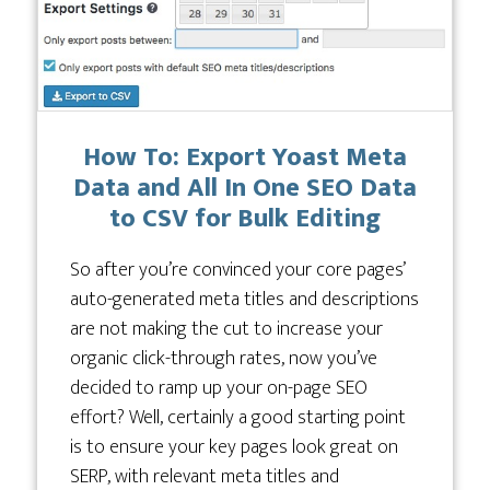
How To: Export Yoast Meta
Data and All In One SEO Data
to CSV for Bulk Editing
So after you’re convinced your core pages’
auto-generated meta titles and descriptions
are not making the cut to increase your
organic click-through rates, now you’ve
decided to ramp up your on-page SEO
effort? Well, certainly a good starting point
is to ensure your key pages look great on
SERP, with relevant meta titles and