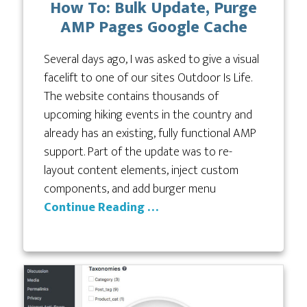
How To: Bulk Update, Purge
AMP Pages Google Cache
Several days ago, I was asked to give a visual
facelift to one of our sites Outdoor Is Life.
The website contains thousands of
upcoming hiking events in the country and
already has an existing, fully functional AMP
support. Part of the update was to re-
layout content elements, inject custom
components, and add burger menu
Continue Reading …