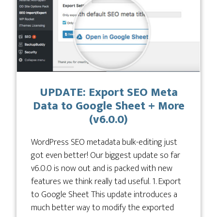
UPDATE: Export SEO Meta
Data to Google Sheet + More
(v6.0.0)
WordPress SEO metadata bulk-editing just
got even better! Our biggest update so far
v6.0.0 is now out and is packed with new
features we think really tad useful. 1. Export
to Google Sheet This update introduces a
much better way to modify the exported