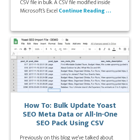
CSV file in bulk. A CSV file modified inside
Microsoft’s Excel
Continue Reading …
How To: Bulk Update Yoast
SEO Meta Data or All-In-One
SEO Pack Using CSV
Previously on this blog we’ve talked about