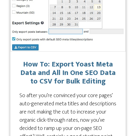
How To: Export Yoast Meta
Data and All In One SEO Data
to CSV for Bulk Editing
So after you’re convinced your core pages’
auto-generated meta titles and descriptions
are not making the cut to increase your
organic click-through rates, now you’ve
decided to ramp up your on-page SEO