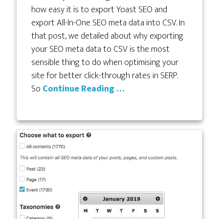
how easy it is to export Yoast SEO and
export All-In-One SEO meta data into CSV. In
that post, we detailed about why exporting
your SEO meta data to CSV is the most
sensible thing to do when optimising your
site for better click-through rates in SERP.
So
Continue Reading …