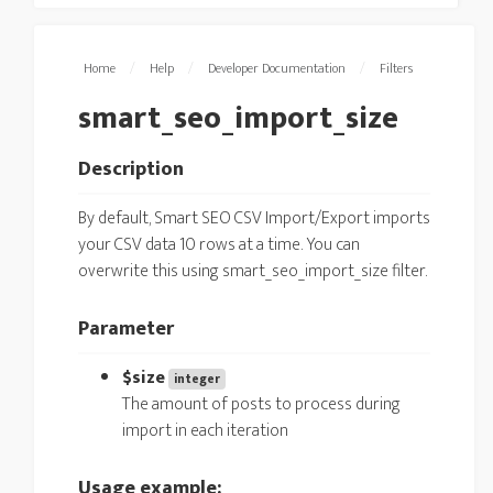
Home
/
Help
/
Developer Documentation
/
Filters
smart_seo_import_size
Description
By default, Smart SEO CSV Import/Export imports
your CSV data 10 rows at a time. You can
overwrite this using smart_seo_import_size filter.
Parameter
$size
integer
The amount of posts to process during
import in each iteration
Usage example: