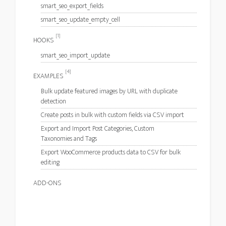
smart_seo_export_fields
smart_seo_update_empty_cell
[1]
HOOKS
smart_seo_import_update
[4]
EXAMPLES
Bulk update featured images by URL with duplicate
detection
Create posts in bulk with custom fields via CSV import
Export and Import Post Categories, Custom
Taxonomies and Tags
Export WooCommerce products data to CSV for bulk
editing
ADD-ONS