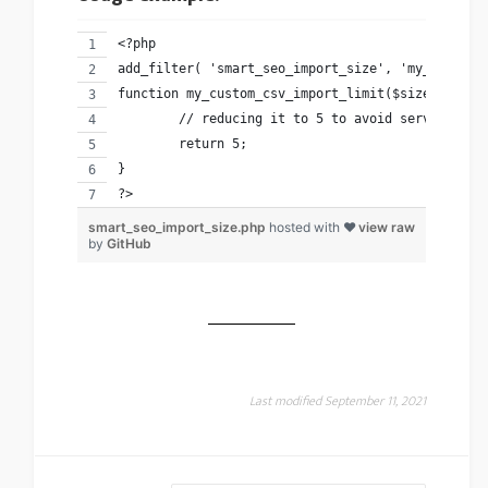
<?php 
add_filter( 'smart_seo_import_size', 'my_custom_
function my_custom_csv_import_limit($size){
	// reducing it to 5 to avoid server time
	return 5; 
}
?>
smart_seo_import_size.php
hosted with ❤
view raw
by
GitHub
Last modified September 11, 2021