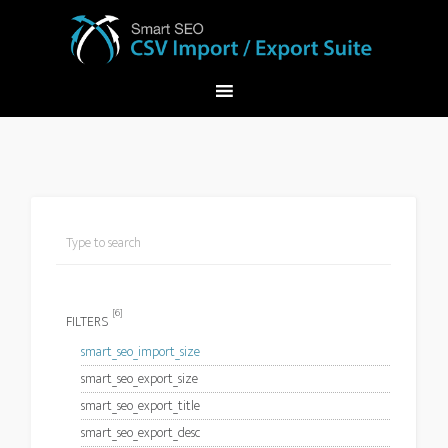
[6]
FILTERS
smart_seo_import_size
smart_seo_export_size
smart_seo_export_title
smart_seo_export_desc