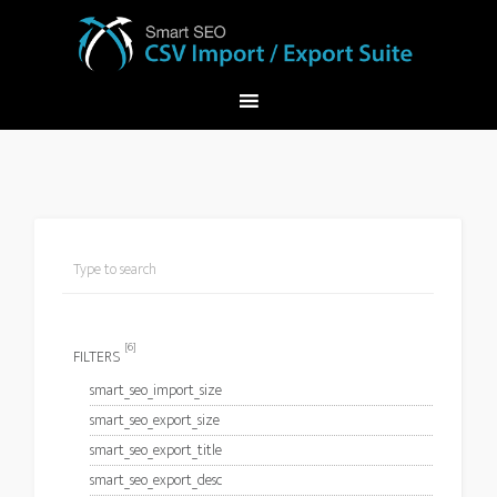
[6]
FILTERS
smart_seo_import_size
smart_seo_export_size
smart_seo_export_title
smart_seo_export_desc