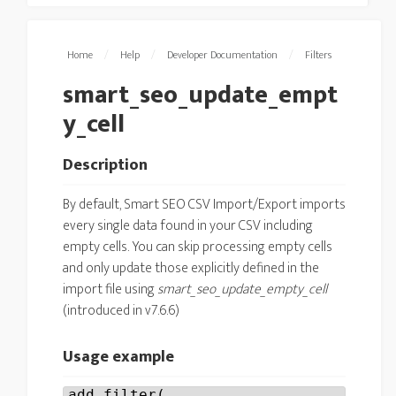
Home
/
Help
/
Developer Documentation
/
Filters
smart_seo_update_empt
y_cell
Description
By default, Smart SEO CSV Import/Export imports
every single data found in your CSV including
empty cells. You can skip processing empty cells
and only update those explicitly defined in the
import file using
smart_seo_update_empty_cell
(introduced in v7.6.6)
Usage example
add_filter(