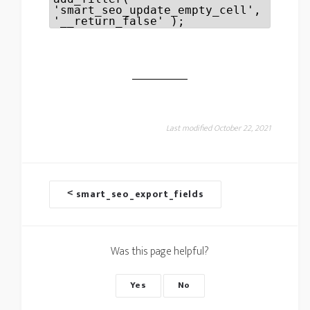
'smart_seo_update_empty_cell',
'__return_false' );
Last modified October 22, 2021
D
<
smart_seo_export_fields
o
c
Was this page helpful?
n
a
Yes
No