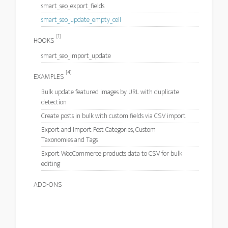
smart_seo_export_fields
smart_seo_update_empty_cell
[1]
HOOKS
smart_seo_import_update
[4]
EXAMPLES
Bulk update featured images by URL with duplicate
detection
Create posts in bulk with custom fields via CSV import
Export and Import Post Categories, Custom
Taxonomies and Tags
Export WooCommerce products data to CSV for bulk
editing
ADD-ONS